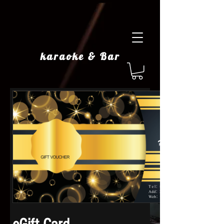
karaoke & Bar