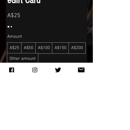
eGift Card
A$25
Amount
A$25
A$50
A$100
A$150
A$200
Other amount
Quantity
Buy Now